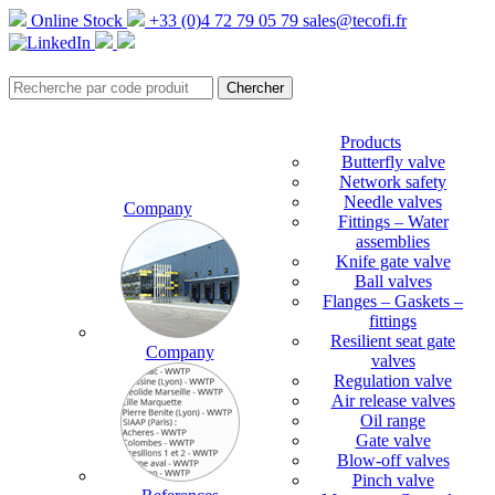
Online Stock
+33 (0)4 72 79 05 79
sales@tecofi.fr
Products
Butterfly valve
Network safety
Needle valves
Company
Fittings – Water
assemblies
Knife gate valve
Ball valves
Flanges – Gaskets –
fittings
Resilient seat gate
Company
valves
Regulation valve
Air release valves
Oil range
Gate valve
Blow-off valves
Pinch valve