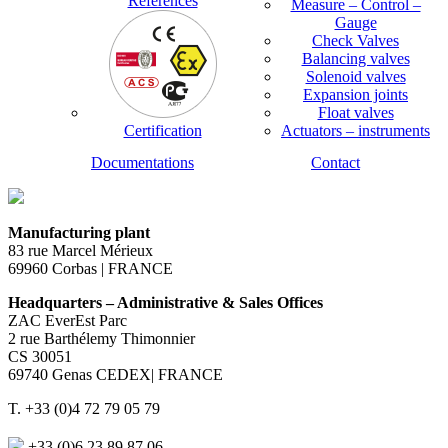
References
Measure – Control –
Gauge
Check Valves
Balancing valves
Solenoid valves
Expansion joints
Float valves
Certification
Actuators – instruments
Documentations
Contact
Manufacturing plant
83 rue Marcel Mérieux
69960 Corbas | FRANCE
Headquarters – Administrative & Sales Offices
ZAC EverEst Parc
2 rue Barthélemy Thimonnier
CS 30051
69740 Genas CEDEX| FRANCE
T. +33 (0)4 72 79 05 79
+33 (0)6 23 89 87 06