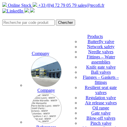
Online Stock
+33 (0)4 72 79 05 79
sales@tecofi.fr
Products
Butterfly valve
Network safety
Needle valves
Company
Fittings – Water
assemblies
Knife gate valve
Ball valves
Flanges – Gaskets –
fittings
Resilient seat gate
Company
valves
Regulation valve
Air release valves
Oil range
Gate valve
Blow-off valves
Pinch valve