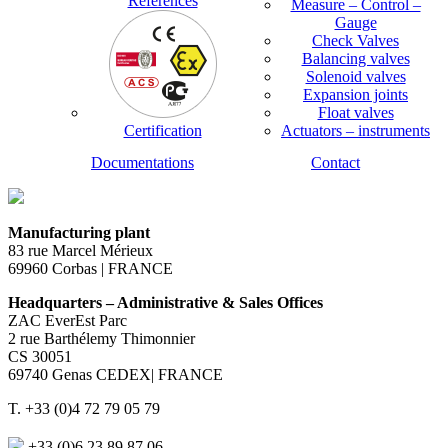
References
Measure – Control –
Gauge
Check Valves
Balancing valves
Solenoid valves
Expansion joints
Float valves
Certification
Actuators – instruments
Documentations
Contact
Manufacturing plant
83 rue Marcel Mérieux
69960 Corbas | FRANCE
Headquarters – Administrative & Sales Offices
ZAC EverEst Parc
2 rue Barthélemy Thimonnier
CS 30051
69740 Genas CEDEX| FRANCE
T. +33 (0)4 72 79 05 79
+33 (0)6 23 89 87 06