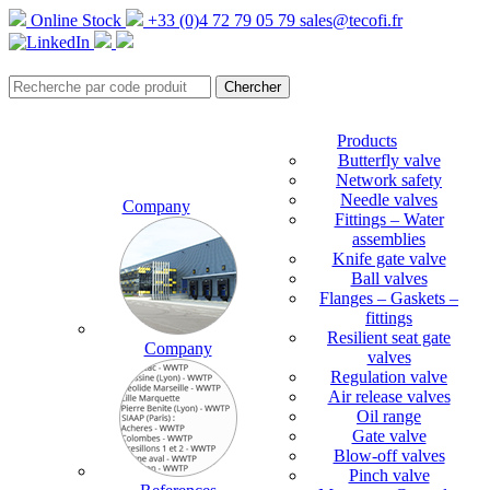
Online Stock
+33 (0)4 72 79 05 79
sales@tecofi.fr
Products
Butterfly valve
Network safety
Needle valves
Company
Fittings – Water
assemblies
Knife gate valve
Ball valves
Flanges – Gaskets –
fittings
Resilient seat gate
Company
valves
Regulation valve
Air release valves
Oil range
Gate valve
Blow-off valves
Pinch valve