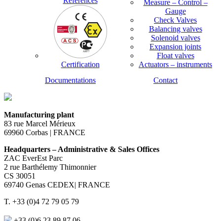
References
Measure – Control –
Gauge
Check Valves
Balancing valves
Solenoid valves
Expansion joints
Float valves
Certification
Actuators – instruments
Documentations
Contact
Manufacturing plant
83 rue Marcel Mérieux
69960 Corbas | FRANCE
Headquarters – Administrative & Sales Offices
ZAC EverEst Parc
2 rue Barthélemy Thimonnier
CS 30051
69740 Genas CEDEX| FRANCE
T. +33 (0)4 72 79 05 79
+33 (0)6 23 89 87 06