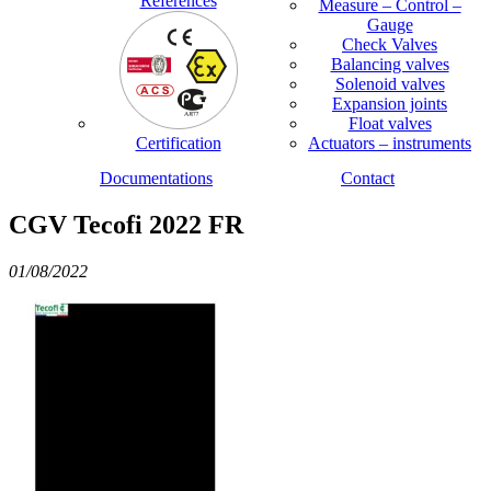
References
Measure – Control –
Gauge
Check Valves
Balancing valves
Solenoid valves
Expansion joints
Float valves
Certification
Actuators – instruments
Documentations
Contact
CGV Tecofi 2022 FR
01/08/2022