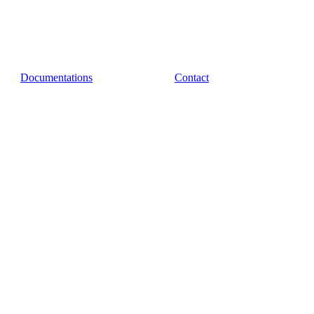
Documentations
Contact