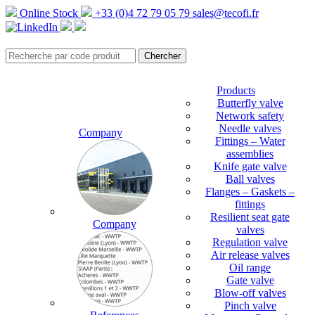
Online Stock
+33 (0)4 72 79 05 79
sales@tecofi.fr
Products
Butterfly valve
Network safety
Needle valves
Company
Fittings – Water
assemblies
Knife gate valve
Ball valves
Flanges – Gaskets –
fittings
Resilient seat gate
Company
valves
Regulation valve
Air release valves
Oil range
Gate valve
Blow-off valves
Pinch valve