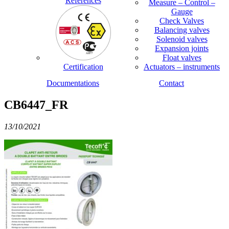
References
Measure – Control –
Gauge
Check Valves
Balancing valves
Solenoid valves
Expansion joints
Float valves
Certification
Actuators – instruments
Documentations
Contact
CB6447_FR
13/10/2021