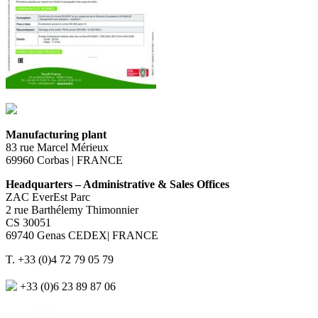
Manufacturing plant
83 rue Marcel Mérieux
69960 Corbas | FRANCE
Headquarters – Administrative & Sales Offices
ZAC EverEst Parc
2 rue Barthélemy Thimonnier
CS 30051
69740 Genas CEDEX| FRANCE
T. +33 (0)4 72 79 05 79
+33 (0)6 23 89 87 06