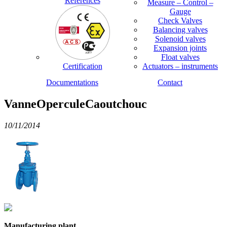
References
Measure – Control –
Gauge
Check Valves
Balancing valves
Solenoid valves
Expansion joints
Float valves
Certification
Actuators – instruments
Documentations
Contact
VanneOperculeCaoutchouc
10/11/2014
Manufacturing plant