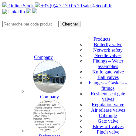
Online Stock
+33 (0)4 72 79 05 79
sales@tecofi.fr
Products
Butterfly valve
Network safety
Needle valves
Company
Fittings – Water
assemblies
Knife gate valve
Ball valves
Flanges – Gaskets –
fittings
Resilient seat gate
Company
valves
Regulation valve
Air release valves
Oil range
Gate valve
Blow-off valves
Pinch valve