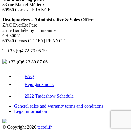
83 rue Marcel Mérieux
69960 Corbas | FRANCE
Headquarters – Administrative & Sales Offices
ZAC EverEst Parc
2 rue Barthélemy Thimonnier
CS 30051
69740 Genas CEDEX| FRANCE
T. +33 (0)4 72 79 05 79
+33 (0)6 23 89 87 06
FAQ
Rejoignez-nous
2022 Tradeshow Schedule
General sales and warranty terms and conditions
Legal information
© Copyright 2026
tecofi.fr