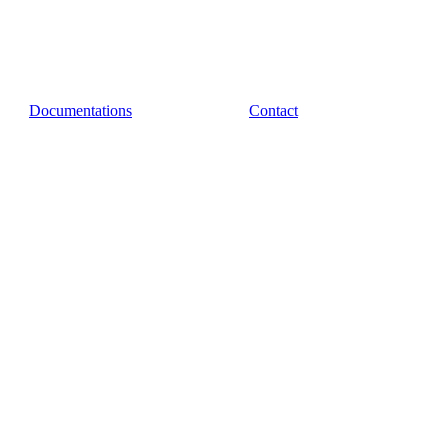
Documentations
Contact