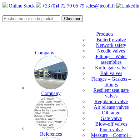
Online Stock
+33 (0)4 72 79 05 79
sales@tecofi.fr
Products
Butterfly valve
Network safety
Needle valves
Company
Fittings – Water
assemblies
Knife gate valve
Ball valves
Flanges – Gaskets –
fittings
Resilient seat gate
Company
valves
Regulation valve
Air release valves
Oil range
Gate valve
Blow-off valves
Pinch valve
References
Measure – Control –