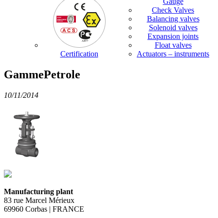
Gauge
Check Valves
Balancing valves
Solenoid valves
Expansion joints
Float valves
Certification
Actuators – instruments
GammePetrole
10/11/2014
Manufacturing plant
83 rue Marcel Mérieux
69960 Corbas | FRANCE