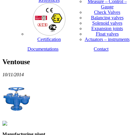
References
Measure – Control –
Gauge
Check Valves
Balancing valves
Solenoid valves
Expansion joints
Float valves
Certification
Actuators – instruments
Documentations
Contact
Ventouse
10/11/2014
Manufacturing plant