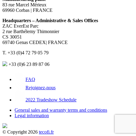
83 rue Marcel Mérieux
69960 Corbas | FRANCE
Headquarters – Administrative & Sales Offices
ZAC EverEst Parc
2 rue Barthélemy Thimonnier
CS 30051
69740 Genas CEDEX| FRANCE
T. +33 (0)4 72 79 05 79
+33 (0)6 23 89 87 06
FAQ
Rejoignez-nous
2022 Tradeshow Schedule
General sales and warranty terms and conditions
Legal information
© Copyright 2026
tecofi.fr