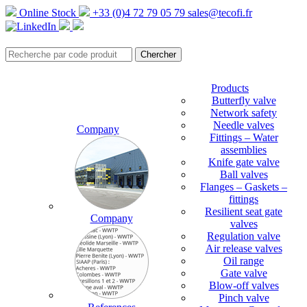
Online Stock
+33 (0)4 72 79 05 79
sales@tecofi.fr
Products
Butterfly valve
Network safety
Needle valves
Company
Fittings – Water
assemblies
Knife gate valve
Ball valves
Flanges – Gaskets –
fittings
Resilient seat gate
Company
valves
Regulation valve
Air release valves
Oil range
Gate valve
Blow-off valves
Pinch valve