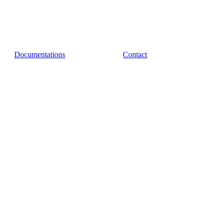
Documentations
Contact