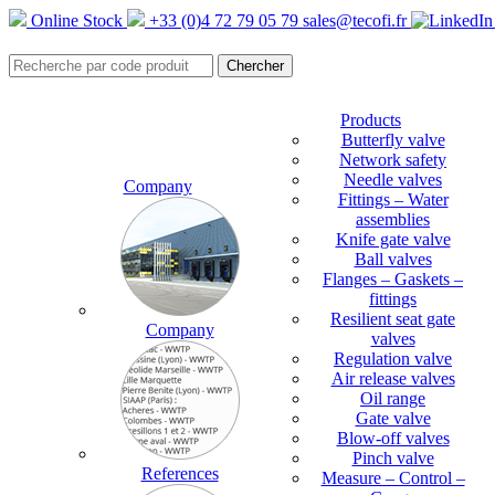
Online Stock
+33 (0)4 72 79 05 79
sales@tecofi.fr
Products
Butterfly valve
Network safety
Needle valves
Company
Fittings – Water
assemblies
Knife gate valve
Ball valves
Flanges – Gaskets –
fittings
Resilient seat gate
Company
valves
Regulation valve
Air release valves
Oil range
Gate valve
Blow-off valves
Pinch valve
References
Measure – Control –