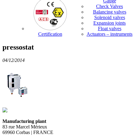
Gauge
Check Valves
Balancing valves
Solenoid valves
Expansion joints
Float valves
Certification
Actuators – instruments
pressostat
04/12/2014
Manufacturing plant
83 rue Marcel Mérieux
69960 Corbas | FRANCE