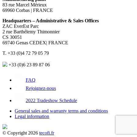
83 rue Marcel Mérieux
69960 Corbas | FRANCE
Headquarters – Administrative & Sales Offices
ZAC EverEst Parc
2 rue Barthélemy Thimonnier
CS 30051
69740 Genas CEDEX| FRANCE
T. +33 (0)4 72 79 05 79
+33 (0)6 23 89 87 06
FAQ
Rejoignez-nous
2022 Tradeshow Schedule
General sales and warranty terms and conditions
Legal information
© Copyright 2026
tecofi.fr