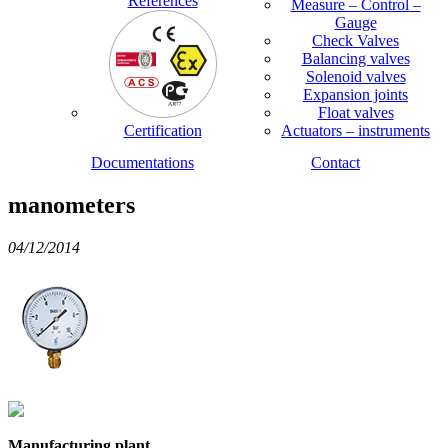
References
Measure – Control –
Gauge
Check Valves
Balancing valves
Solenoid valves
Expansion joints
Float valves
Certification
Actuators – instruments
Documentations
Contact
manometers
04/12/2014
Manufacturing plant