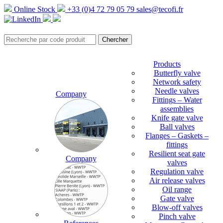
Online Stock
+33 (0)4 72 79 05 79
sales@tecofi.fr
Products
Butterfly valve
Network safety
Needle valves
Company
Fittings – Water
assemblies
Knife gate valve
Ball valves
Flanges – Gaskets –
fittings
Resilient seat gate
Company
valves
Regulation valve
Air release valves
Oil range
Gate valve
Blow-off valves
Pinch valve