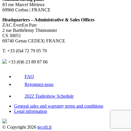
83 rue Marcel Mérieux
69960 Corbas | FRANCE
Headquarters – Administrative & Sales Offices
ZAC EverEst Parc
2 rue Barthélemy Thimonnier
CS 30051
69740 Genas CEDEX| FRANCE
T. +33 (0)4 72 79 05 79
+33 (0)6 23 89 87 06
FAQ
Rejoignez-nous
2022 Tradeshow Schedule
General sales and warranty terms and conditions
Legal information
© Copyright 2026
tecofi.fr