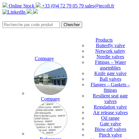
Online Stock
+33 (0)4 72 79 05 79
sales@tecofi.fr
Products
Butterfly valve
Network safety
Needle valves
Company
Fittings – Water
assemblies
Knife gate valve
Ball valves
Flanges – Gaskets –
fittings
Resilient seat gate
Company
valves
Regulation valve
Air release valves
Oil range
Gate valve
Blow-off valves
Pinch valve