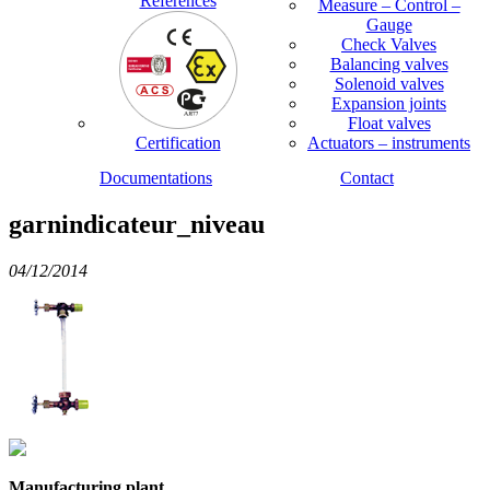
References
Measure – Control –
Gauge
Check Valves
Balancing valves
Solenoid valves
Expansion joints
Float valves
Certification
Actuators – instruments
Documentations
Contact
garnindicateur_niveau
04/12/2014
Manufacturing plant