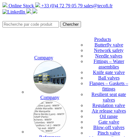
Online Stock
+33 (0)4 72 79 05 79
sales@tecofi.fr
Products
Butterfly valve
Network safety
Needle valves
Company
Fittings – Water
assemblies
Knife gate valve
Ball valves
Flanges – Gaskets –
fittings
Resilient seat gate
Company
valves
Regulation valve
Air release valves
Oil range
Gate valve
Blow-off valves
Pinch valve