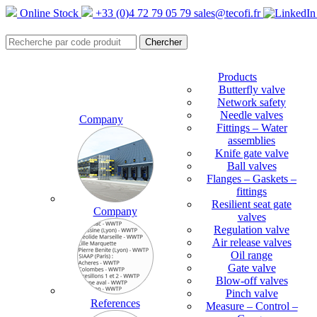
Online Stock
+33 (0)4 72 79 05 79
sales@tecofi.fr
Products
Butterfly valve
Network safety
Needle valves
Company
Fittings – Water
assemblies
Knife gate valve
Ball valves
Flanges – Gaskets –
fittings
Resilient seat gate
Company
valves
Regulation valve
Air release valves
Oil range
Gate valve
Blow-off valves
Pinch valve
References
Measure – Control –