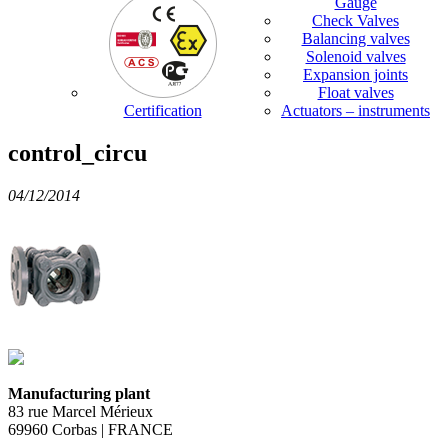
Gauge
Check Valves
Balancing valves
Solenoid valves
Expansion joints
Float valves
Certification
Actuators – instruments
control_circu
04/12/2014
Manufacturing plant
83 rue Marcel Mérieux
69960 Corbas | FRANCE