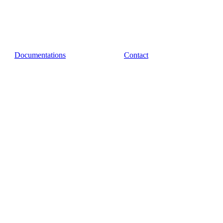
Documentations
Contact