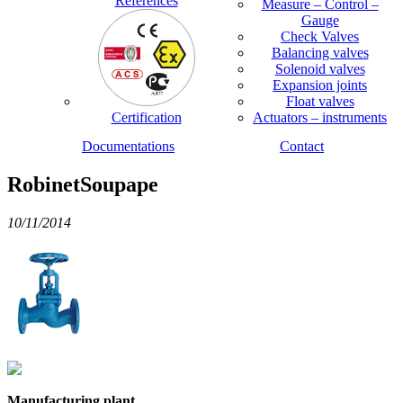
References
Measure – Control –
Gauge
Check Valves
Balancing valves
Solenoid valves
Expansion joints
Float valves
Certification
Actuators – instruments
Documentations
Contact
RobinetSoupape
10/11/2014
Manufacturing plant