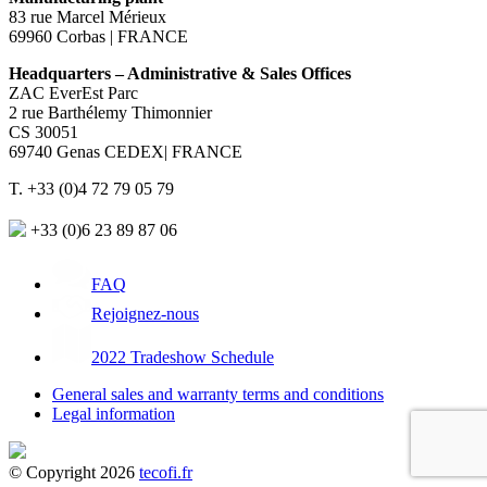
83 rue Marcel Mérieux
69960 Corbas | FRANCE
Headquarters – Administrative & Sales Offices
ZAC EverEst Parc
2 rue Barthélemy Thimonnier
CS 30051
69740 Genas CEDEX| FRANCE
T. +33 (0)4 72 79 05 79
+33 (0)6 23 89 87 06
FAQ
Rejoignez-nous
2022 Tradeshow Schedule
General sales and warranty terms and conditions
Legal information
© Copyright 2026
tecofi.fr