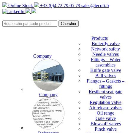
Online Stock
+33 (0)4 72 79 05 79
sales@tecofi.fr
Products
Butterfly valve
Network safety
Needle valves
Company
Fittings – Water
assemblies
Knife gate valve
Ball valves
Flanges – Gaskets –
fittings
Resilient seat gate
Company
valves
Regulation valve
Air release valves
Oil range
Gate valve
Blow-off valves
Pinch valve