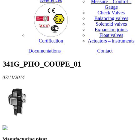
References
Measure – Control –
Gauge
Check Valves
Balancing valves
Solenoid valves
Expansion joints
Float valves
Certification
Actuators – instruments
Documentations
Contact
341G_PHO_COUPE_01
07/11/2014
Manufacturing plant