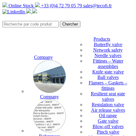
Online Stock
+33 (0)4 72 79 05 79
sales@tecofi.fr
Products
Butterfly valve
Network safety
Needle valves
Company
Fittings – Water
assemblies
Knife gate valve
Ball valves
Flanges – Gaskets –
fittings
Resilient seat gate
Company
valves
Regulation valve
Air release valves
Oil range
Gate valve
Blow-off valves
Pinch valve