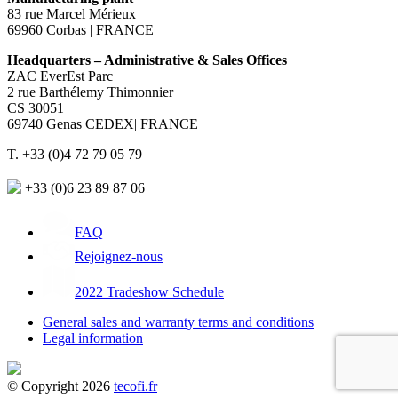
83 rue Marcel Mérieux
69960 Corbas | FRANCE
Headquarters – Administrative & Sales Offices
ZAC EverEst Parc
2 rue Barthélemy Thimonnier
CS 30051
69740 Genas CEDEX| FRANCE
T. +33 (0)4 72 79 05 79
+33 (0)6 23 89 87 06
FAQ
Rejoignez-nous
2022 Tradeshow Schedule
General sales and warranty terms and conditions
Legal information
© Copyright 2026
tecofi.fr