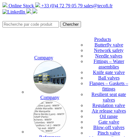
Online Stock
+33 (0)4 72 79 05 79
sales@tecofi.fr
Products
Butterfly valve
Network safety
Needle valves
Company
Fittings – Water
assemblies
Knife gate valve
Ball valves
Flanges – Gaskets –
fittings
Resilient seat gate
Company
valves
Regulation valve
Air release valves
Oil range
Gate valve
Blow-off valves
Pinch valve