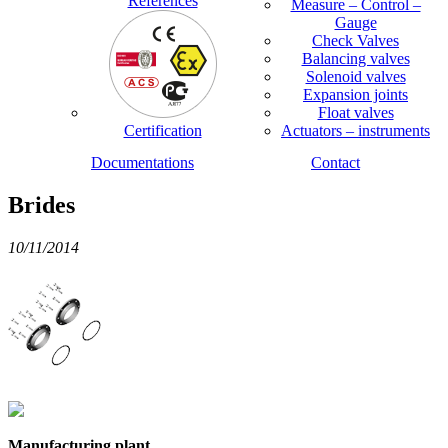
References
Measure – Control –
Gauge
Check Valves
Balancing valves
Solenoid valves
Expansion joints
Float valves
Certification
Actuators – instruments
Documentations
Contact
Brides
10/11/2014
Manufacturing plant