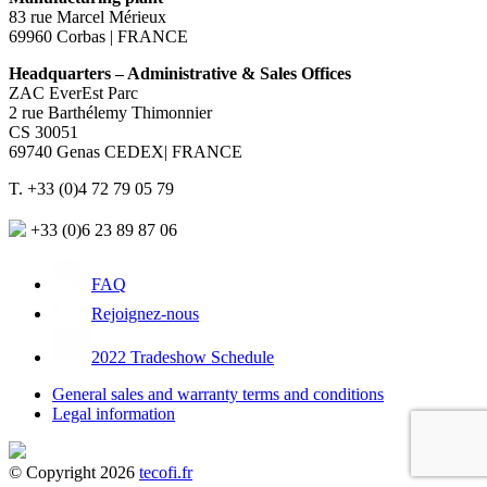
83 rue Marcel Mérieux
69960 Corbas | FRANCE
Headquarters – Administrative & Sales Offices
ZAC EverEst Parc
2 rue Barthélemy Thimonnier
CS 30051
69740 Genas CEDEX| FRANCE
T. +33 (0)4 72 79 05 79
+33 (0)6 23 89 87 06
FAQ
Rejoignez-nous
2022 Tradeshow Schedule
General sales and warranty terms and conditions
Legal information
© Copyright 2026
tecofi.fr