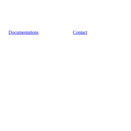
Documentations
Contact