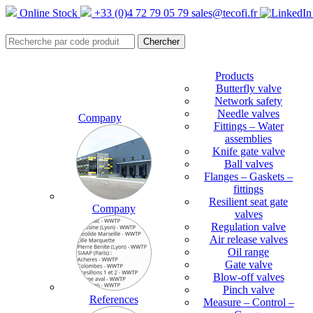
Online Stock
+33 (0)4 72 79 05 79
sales@tecofi.fr
Products
Butterfly valve
Network safety
Needle valves
Company
Fittings – Water
assemblies
Knife gate valve
Ball valves
Flanges – Gaskets –
fittings
Resilient seat gate
Company
valves
Regulation valve
Air release valves
Oil range
Gate valve
Blow-off valves
Pinch valve
References
Measure – Control –