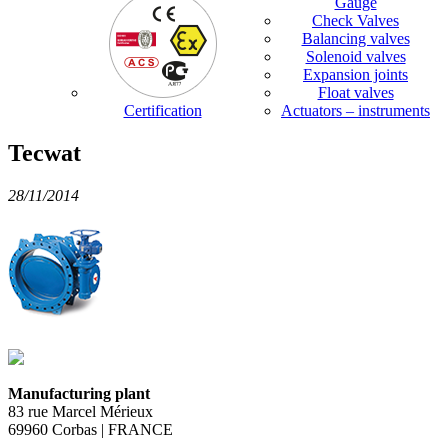
Gauge
Check Valves
Balancing valves
Solenoid valves
Expansion joints
Float valves
Certification
Actuators – instruments
Tecwat
28/11/2014
Manufacturing plant
83 rue Marcel Mérieux
69960 Corbas | FRANCE