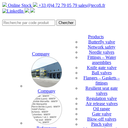
Online Stock
+33 (0)4 72 79 05 79
sales@tecofi.fr
Products
Butterfly valve
Network safety
Needle valves
Company
Fittings – Water
assemblies
Knife gate valve
Ball valves
Flanges – Gaskets –
fittings
Resilient seat gate
Company
valves
Regulation valve
Air release valves
Oil range
Gate valve
Blow-off valves
Pinch valve