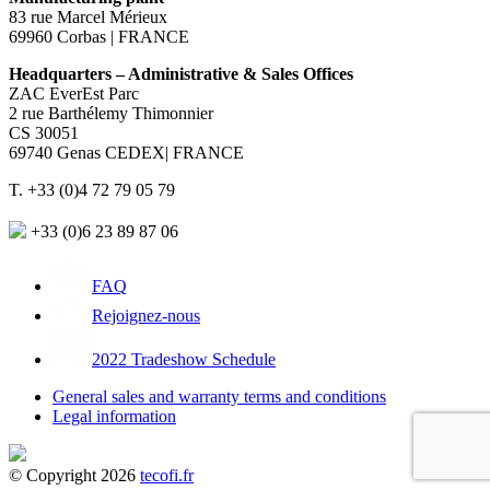
83 rue Marcel Mérieux
69960 Corbas | FRANCE
Headquarters – Administrative & Sales Offices
ZAC EverEst Parc
2 rue Barthélemy Thimonnier
CS 30051
69740 Genas CEDEX| FRANCE
T. +33 (0)4 72 79 05 79
+33 (0)6 23 89 87 06
FAQ
Rejoignez-nous
2022 Tradeshow Schedule
General sales and warranty terms and conditions
Legal information
© Copyright 2026
tecofi.fr