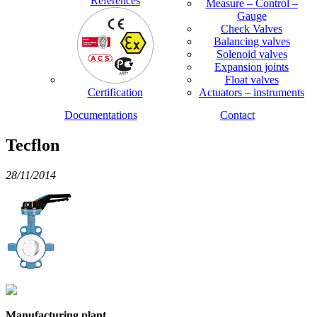
References
Measure – Control –
Gauge
Check Valves
Balancing valves
Solenoid valves
Expansion joints
Float valves
Certification
Actuators – instruments
Documentations
Contact
Tecflon
28/11/2014
Manufacturing plant