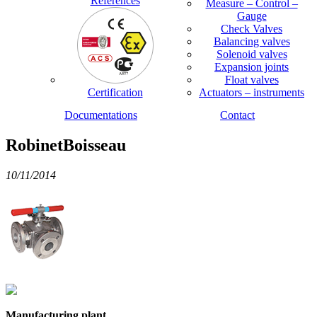
References
Measure – Control –
Gauge
Check Valves
Balancing valves
Solenoid valves
Expansion joints
Float valves
Certification
Actuators – instruments
Documentations
Contact
RobinetBoisseau
10/11/2014
Manufacturing plant