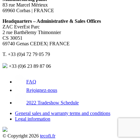
83 rue Marcel Mérieux
69960 Corbas | FRANCE
Headquarters – Administrative & Sales Offices
ZAC EverEst Parc
2 rue Barthélemy Thimonnier
CS 30051
69740 Genas CEDEX| FRANCE
T. +33 (0)4 72 79 05 79
+33 (0)6 23 89 87 06
FAQ
Rejoignez-nous
2022 Tradeshow Schedule
General sales and warranty terms and conditions
Legal information
© Copyright 2026
tecofi.fr