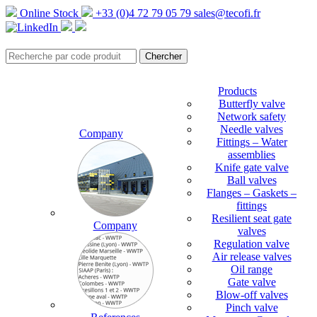
Online Stock
+33 (0)4 72 79 05 79
sales@tecofi.fr
Products
Butterfly valve
Network safety
Needle valves
Company
Fittings – Water
assemblies
Knife gate valve
Ball valves
Flanges – Gaskets –
fittings
Resilient seat gate
Company
valves
Regulation valve
Air release valves
Oil range
Gate valve
Blow-off valves
Pinch valve