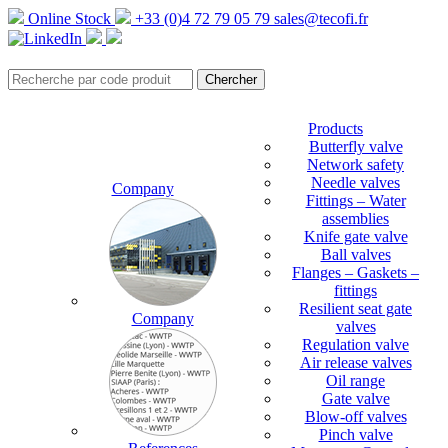
Online Stock
+33 (0)4 72 79 05 79
sales@tecofi.fr
Products
Butterfly valve
Network safety
Needle valves
Company
Fittings – Water
assemblies
Knife gate valve
Ball valves
Flanges – Gaskets –
fittings
Resilient seat gate
Company
valves
Regulation valve
Air release valves
Oil range
Gate valve
Blow-off valves
Pinch valve