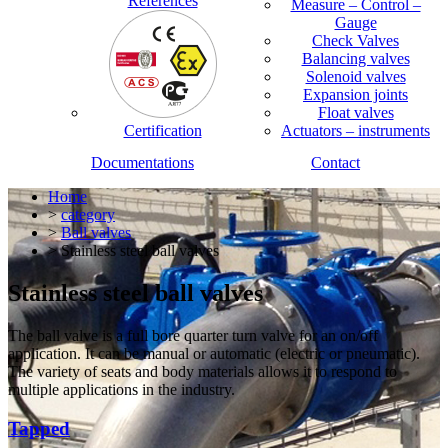
References
Measure – Control –
Gauge
Check Valves
Balancing valves
Solenoid valves
Expansion joints
Float valves
Certification
Actuators – instruments
Documentations
Contact
Home
>
category
>
Ball valves
> Stainless steel ball valves
Stainless steel ball valves
The ball valve is a full bore quarter turn valve for an on/off
application. It can be manual or automatic (electric or pneumatic).
The variety of seats and body materials allows it to respond to
multiple applications in the industry.
Tapped