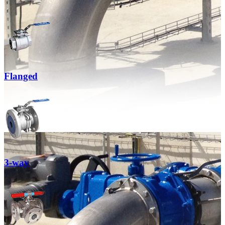
Flanged
3-way