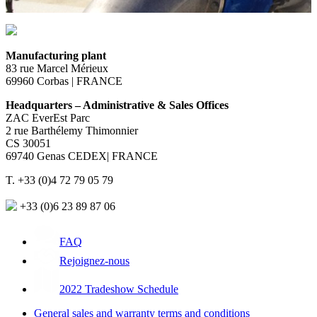
Manufacturing plant
83 rue Marcel Mérieux
69960 Corbas | FRANCE
Headquarters – Administrative & Sales Offices
ZAC EverEst Parc
2 rue Barthélemy Thimonnier
CS 30051
69740 Genas CEDEX| FRANCE
T. +33 (0)4 72 79 05 79
+33 (0)6 23 89 87 06
FAQ
Rejoignez-nous
2022 Tradeshow Schedule
General sales and warranty terms and conditions