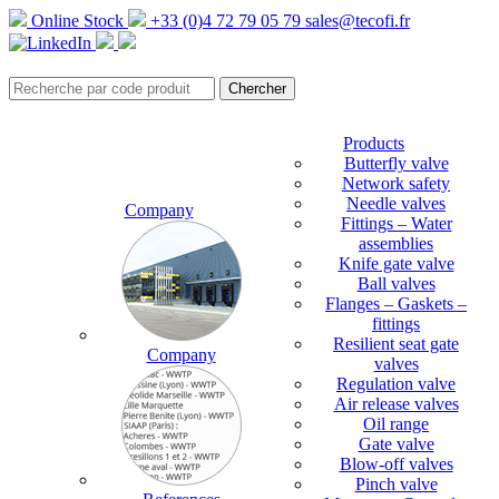
Online Stock
+33 (0)4 72 79 05 79
sales@tecofi.fr
Products
Butterfly valve
Network safety
Needle valves
Company
Fittings – Water
assemblies
Knife gate valve
Ball valves
Flanges – Gaskets –
fittings
Resilient seat gate
Company
valves
Regulation valve
Air release valves
Oil range
Gate valve
Blow-off valves
Pinch valve