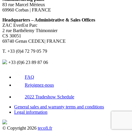
83 rue Marcel Mérieux
69960 Corbas | FRANCE
Headquarters – Administrative & Sales Offices
ZAC EverEst Parc
2 rue Barthélemy Thimonnier
CS 30051
69740 Genas CEDEX| FRANCE
T. +33 (0)4 72 79 05 79
+33 (0)6 23 89 87 06
FAQ
Rejoignez-nous
2022 Tradeshow Schedule
General sales and warranty terms and conditions
Legal information
© Copyright 2026
tecofi.fr