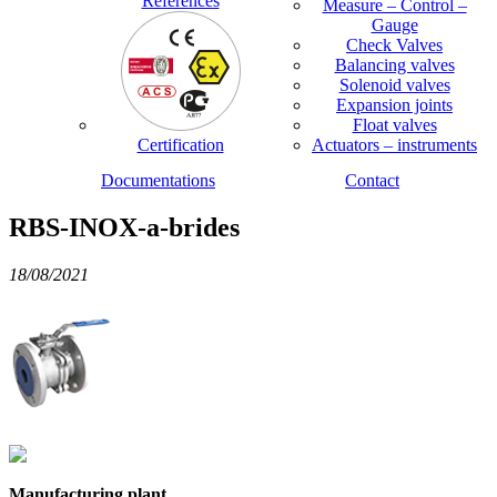
References
Measure – Control –
Gauge
Check Valves
Balancing valves
Solenoid valves
Expansion joints
Float valves
Certification
Actuators – instruments
Documentations
Contact
RBS-INOX-a-brides
18/08/2021
Manufacturing plant