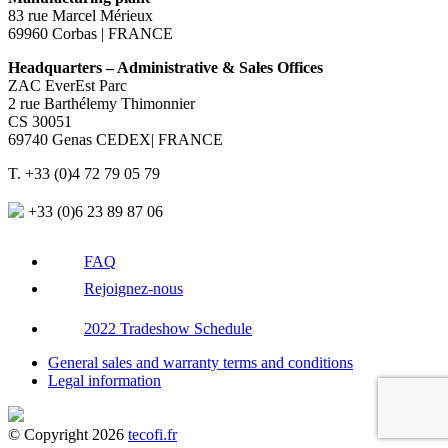
83 rue Marcel Mérieux
69960 Corbas | FRANCE
Headquarters – Administrative & Sales Offices
ZAC EverEst Parc
2 rue Barthélemy Thimonnier
CS 30051
69740 Genas CEDEX| FRANCE
T. +33 (0)4 72 79 05 79
+33 (0)6 23 89 87 06
FAQ
Rejoignez-nous
2022 Tradeshow Schedule
General sales and warranty terms and conditions
Legal information
© Copyright 2026
tecofi.fr