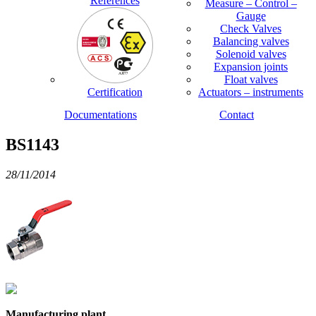
References
Measure – Control –
Gauge
Check Valves
Balancing valves
Solenoid valves
Expansion joints
Float valves
Certification
Actuators – instruments
Documentations
Contact
BS1143
28/11/2014
Manufacturing plant