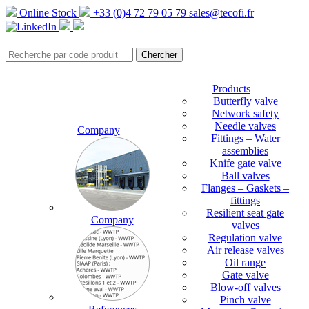
Online Stock
+33 (0)4 72 79 05 79
sales@tecofi.fr
Products
Butterfly valve
Network safety
Needle valves
Company
Fittings – Water
assemblies
Knife gate valve
Ball valves
Flanges – Gaskets –
fittings
Resilient seat gate
Company
valves
Regulation valve
Air release valves
Oil range
Gate valve
Blow-off valves
Pinch valve