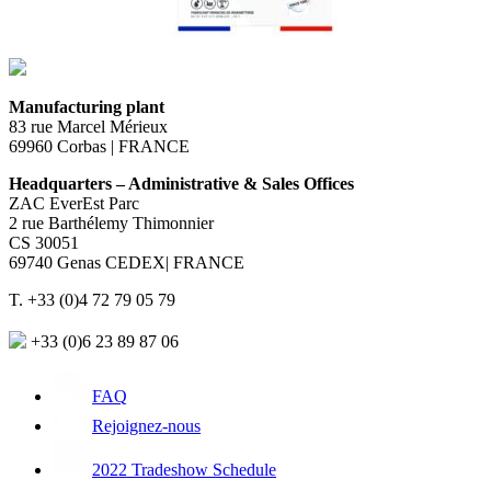
Manufacturing plant
83 rue Marcel Mérieux
69960 Corbas | FRANCE
Headquarters – Administrative & Sales Offices
ZAC EverEst Parc
2 rue Barthélemy Thimonnier
CS 30051
69740 Genas CEDEX| FRANCE
T. +33 (0)4 72 79 05 79
+33 (0)6 23 89 87 06
FAQ
Rejoignez-nous
2022 Tradeshow Schedule