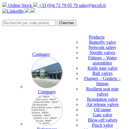
Online Stock
+33 (0)4 72 79 05 79
sales@tecofi.fr
Products
Butterfly valve
Network safety
Needle valves
Company
Fittings – Water
assemblies
Knife gate valve
Ball valves
Flanges – Gaskets –
fittings
Resilient seat gate
Company
valves
Regulation valve
Air release valves
Oil range
Gate valve
Blow-off valves
Pinch valve