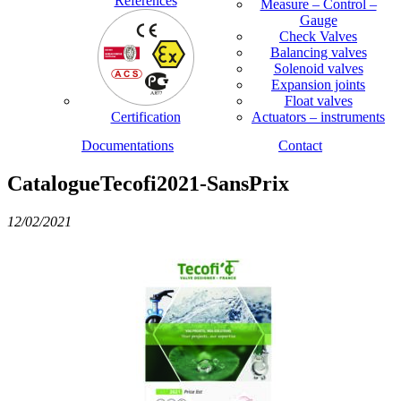
References
Measure – Control –
Gauge
Check Valves
Balancing valves
Solenoid valves
Expansion joints
Float valves
Certification
Actuators – instruments
Documentations
Contact
CatalogueTecofi2021-SansPrix
12/02/2021