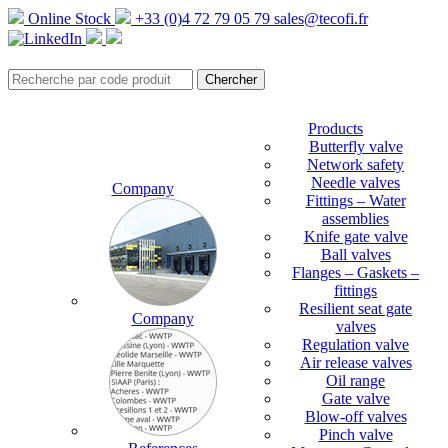
Online Stock
+33 (0)4 72 79 05 79
sales@tecofi.fr
Products
Butterfly valve
Network safety
Needle valves
Company
Fittings – Water
assemblies
Knife gate valve
Ball valves
Flanges – Gaskets –
fittings
Resilient seat gate
Company
valves
Regulation valve
Air release valves
Oil range
Gate valve
Blow-off valves
Pinch valve