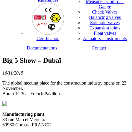
References
Measure – Control –
Gauge
Check Valves
Balancing valves
Solenoid valves
Expansion joints
Float valves
Certification
Actuators – instruments
Documentations
Contact
Big 5 Show – Dubaï
16/11/2015
The global meeting place for the construction industry opens on 23
November.
Booth 1G36 – French Pavillon.
Manufacturing plant
83 rue Marcel Mérieux
69960 Corbas | FRANCE