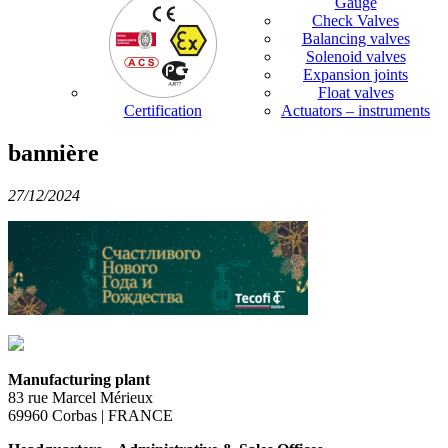
Gauge
Check Valves
Balancing valves
Solenoid valves
Expansion joints
Float valves
Certification
Actuators – instruments
bannière
27/12/2024
Manufacturing plant
83 rue Marcel Mérieux
69960 Corbas | FRANCE