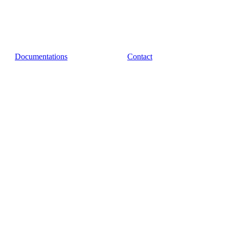
Documentations
Contact