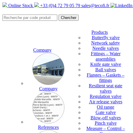
Online Stock
+33 (0)4 72 79 05 79
sales@tecofi.fr
Products
Butterfly valve
Network safety
Needle valves
Company
Fittings – Water
assemblies
Knife gate valve
Ball valves
Flanges – Gaskets –
fittings
Resilient seat gate
Company
valves
Regulation valve
Air release valves
Oil range
Gate valve
Blow-off valves
Pinch valve
References
Measure – Control –