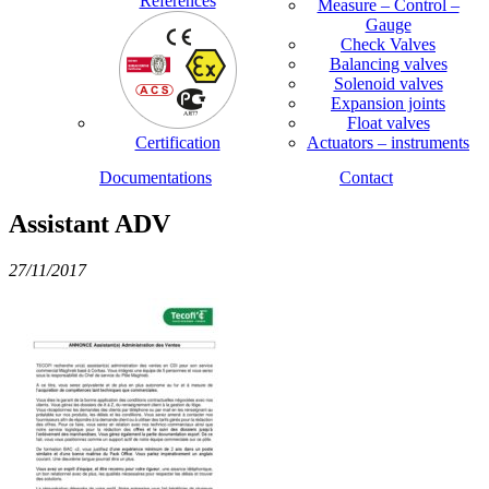
References
Measure – Control –
Gauge
Check Valves
Balancing valves
Solenoid valves
Expansion joints
Float valves
Certification
Actuators – instruments
Documentations
Contact
Assistant ADV
27/11/2017