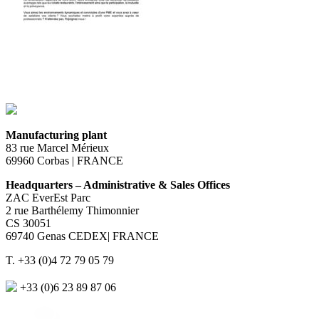
Manufacturing plant
83 rue Marcel Mérieux
69960 Corbas | FRANCE
Headquarters – Administrative & Sales Offices
ZAC EverEst Parc
2 rue Barthélemy Thimonnier
CS 30051
69740 Genas CEDEX| FRANCE
T. +33 (0)4 72 79 05 79
+33 (0)6 23 89 87 06