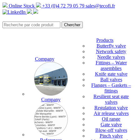
Online Stock
+33 (0)4 72 79 05 79
sales@tecofi.fr
Products
Butterfly valve
Network safety
Needle valves
Company
Fittings – Water
assemblies
Knife gate valve
Ball valves
Flanges – Gaskets –
fittings
Resilient seat gate
Company
valves
Regulation valve
Air release valves
Oil range
Gate valve
Blow-off valves
Pinch valve