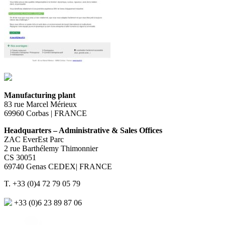
Manufacturing plant
83 rue Marcel Mérieux
69960 Corbas | FRANCE
Headquarters – Administrative & Sales Offices
ZAC EverEst Parc
2 rue Barthélemy Thimonnier
CS 30051
69740 Genas CEDEX| FRANCE
T. +33 (0)4 72 79 05 79
+33 (0)6 23 89 87 06