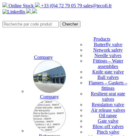
Online Stock
+33 (0)4 72 79 05 79
sales@tecofi.fr
Products
Butterfly valve
Network safety
Needle valves
Company
Fittings – Water
assemblies
Knife gate valve
Ball valves
Flanges – Gaskets –
fittings
Resilient seat gate
Company
valves
Regulation valve
Air release valves
Oil range
Gate valve
Blow-off valves
Pinch valve