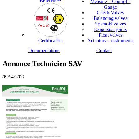
References
Measure – Control –
Gauge
Check Valves
Balancing valves
Solenoid valves
Expansion joints
Float valves
Certification
Actuators – instruments
Documentations
Contact
Annonce Technicien SAV
09/04/2021