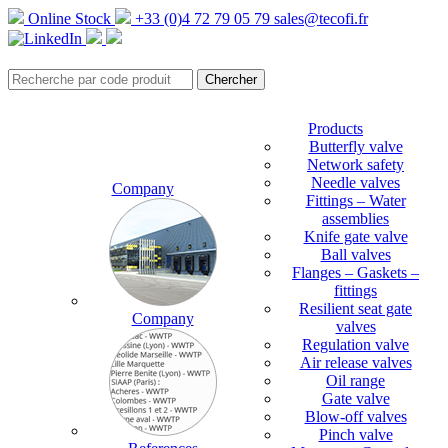
Online Stock
+33 (0)4 72 79 05 79
sales@tecofi.fr
Products
Butterfly valve
Network safety
Needle valves
Company
Fittings – Water
assemblies
Knife gate valve
Ball valves
Flanges – Gaskets –
fittings
Resilient seat gate
Company
valves
Regulation valve
Air release valves
Oil range
Gate valve
Blow-off valves
Pinch valve