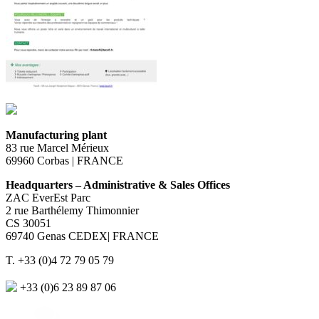
Manufacturing plant
83 rue Marcel Mérieux
69960 Corbas | FRANCE
Headquarters – Administrative & Sales Offices
ZAC EverEst Parc
2 rue Barthélemy Thimonnier
CS 30051
69740 Genas CEDEX| FRANCE
T. +33 (0)4 72 79 05 79
+33 (0)6 23 89 87 06