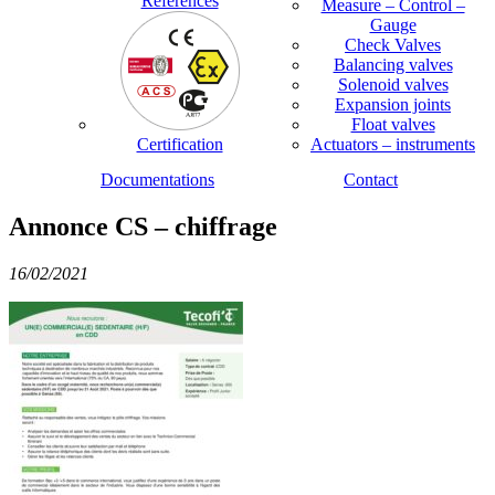
References
Measure – Control –
Gauge
Check Valves
Balancing valves
Solenoid valves
Expansion joints
Float valves
Certification
Actuators – instruments
Documentations
Contact
Annonce CS – chiffrage
16/02/2021