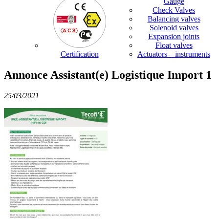
Gauge
Check Valves
Balancing valves
Solenoid valves
Expansion joints
Float valves
Certification
Actuators – instruments
Annonce Assistant(e) Logistique Import 1
25/03/2021