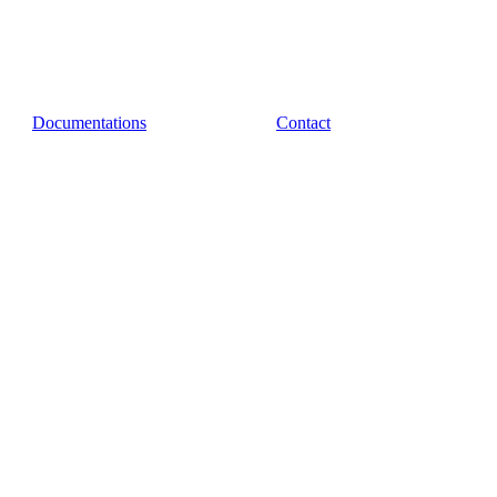
Documentations
Contact