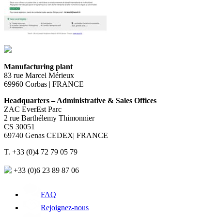
Manufacturing plant
83 rue Marcel Mérieux
69960 Corbas | FRANCE
Headquarters – Administrative & Sales Offices
ZAC EverEst Parc
2 rue Barthélemy Thimonnier
CS 30051
69740 Genas CEDEX| FRANCE
T. +33 (0)4 72 79 05 79
+33 (0)6 23 89 87 06
FAQ
Rejoignez-nous