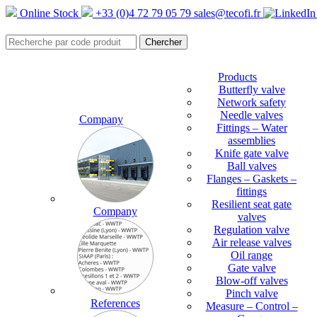
Online Stock
+33 (0)4 72 79 05 79
sales@tecofi.fr
Products
Butterfly valve
Network safety
Needle valves
Company
Fittings – Water
assemblies
Knife gate valve
Ball valves
Flanges – Gaskets –
fittings
Resilient seat gate
Company
valves
Regulation valve
Air release valves
Oil range
Gate valve
Blow-off valves
Pinch valve
References
Measure – Control –