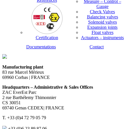
References
Measure – Control –
Gauge
Check Valves
Balancing valves
Solenoid valves
Expansion joints
Float valves
Certification
Actuators – instruments
Documentations
Contact
Manufacturing plant
83 rue Marcel Mérieux
69960 Corbas | FRANCE
Headquarters – Administrative & Sales Offices
ZAC EverEst Parc
2 rue Barthélemy Thimonnier
CS 30051
69740 Genas CEDEX| FRANCE
T. +33 (0)4 72 79 05 79
+33 (0)6 23 89 87 06