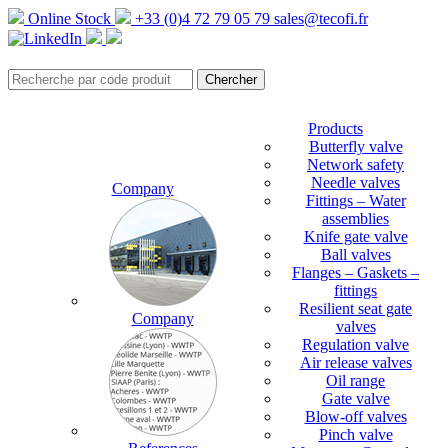
Online Stock
+33 (0)4 72 79 05 79
sales@tecofi.fr
Products
Butterfly valve
Network safety
Needle valves
Company
Fittings – Water
assemblies
Knife gate valve
Ball valves
Flanges – Gaskets –
fittings
Resilient seat gate
Company
valves
Regulation valve
Air release valves
Oil range
Gate valve
Blow-off valves
Pinch valve