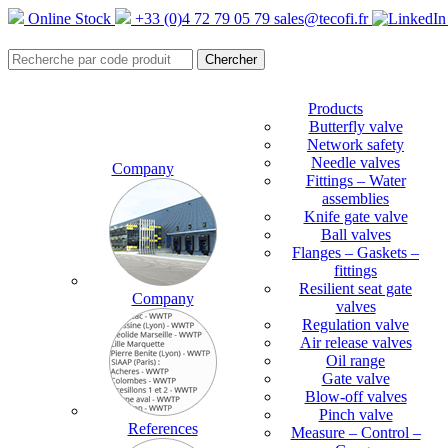
Online Stock
+33 (0)4 72 79 05 79
sales@tecofi.fr
Products
Butterfly valve
Network safety
Needle valves
Company
Fittings – Water
assemblies
Knife gate valve
Ball valves
Flanges – Gaskets –
fittings
Resilient seat gate
Company
valves
Regulation valve
Air release valves
Oil range
Gate valve
Blow-off valves
Pinch valve
References
Measure – Control –