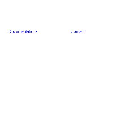
Documentations
Contact