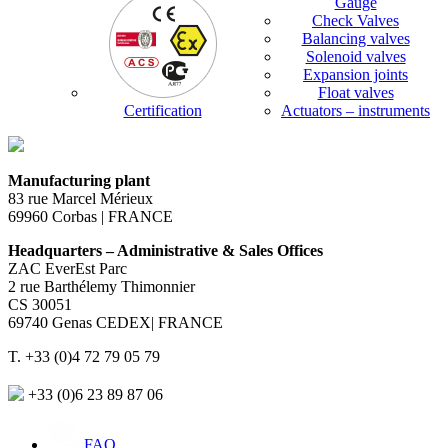
Gauge
Check Valves
Balancing valves
Solenoid valves
Expansion joints
Float valves
Certification
Actuators – instruments
Manufacturing plant
83 rue Marcel Mérieux
69960 Corbas | FRANCE
Headquarters – Administrative & Sales Offices
ZAC EverEst Parc
2 rue Barthélemy Thimonnier
CS 30051
69740 Genas CEDEX| FRANCE
T. +33 (0)4 72 79 05 79
+33 (0)6 23 89 87 06
FAQ