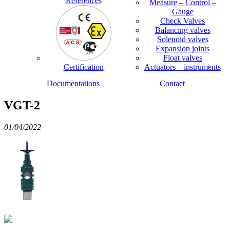
References
Measure – Control –
Gauge
Check Valves
Balancing valves
Solenoid valves
Expansion joints
Float valves
Certification
Actuators – instruments
Documentations
Contact
VGT-2
01/04/2022