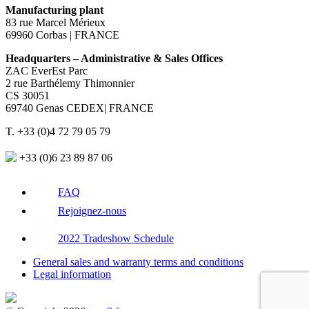
Manufacturing plant
83 rue Marcel Mérieux
69960 Corbas | FRANCE
Headquarters – Administrative & Sales Offices
ZAC EverEst Parc
2 rue Barthélemy Thimonnier
CS 30051
69740 Genas CEDEX| FRANCE
T. +33 (0)4 72 79 05 79
+33 (0)6 23 89 87 06
FAQ
Rejoignez-nous
2022 Tradeshow Schedule
General sales and warranty terms and conditions
Legal information