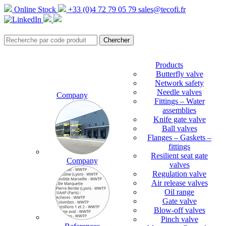
Online Stock
+33 (0)4 72 79 05 79
sales@tecofi.fr
Products
Butterfly valve
Network safety
Needle valves
Company
Fittings – Water
assemblies
Knife gate valve
Ball valves
Flanges – Gaskets –
fittings
Resilient seat gate
Company
valves
Regulation valve
Air release valves
Oil range
Gate valve
Blow-off valves
Pinch valve