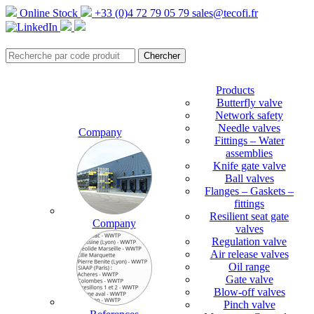
Online Stock
+33 (0)4 72 79 05 79
sales@tecofi.fr
Products
Butterfly valve
Network safety
Needle valves
Company
Fittings – Water
assemblies
Knife gate valve
Ball valves
Flanges – Gaskets –
fittings
Resilient seat gate
Company
valves
Regulation valve
Air release valves
Oil range
Gate valve
Blow-off valves
Pinch valve