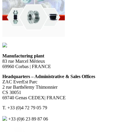
Manufacturing plant
83 rue Marcel Mérieux
69960 Corbas | FRANCE
Headquarters – Administrative & Sales Offices
ZAC EverEst Parc
2 rue Barthélemy Thimonnier
CS 30051
69740 Genas CEDEX| FRANCE
T. +33 (0)4 72 79 05 79
+33 (0)6 23 89 87 06