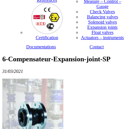
References
Measure – Control –
Gauge
Check Valves
Balancing valves
Solenoid valves
Expansion joints
Float valves
Certification
Actuators – instruments
Documentations
Contact
6-Compensateur-Expansion-joint-SP
31/03/2021