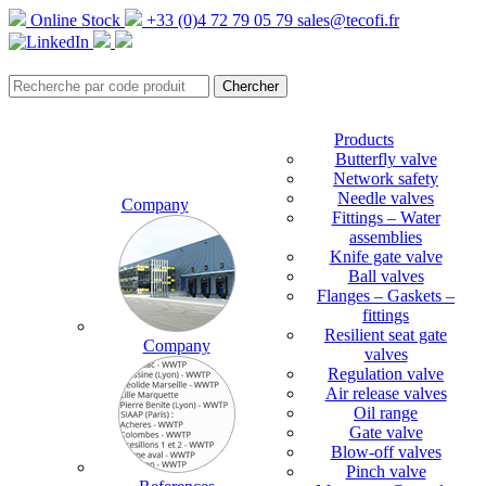
Online Stock
+33 (0)4 72 79 05 79
sales@tecofi.fr
Products
Butterfly valve
Network safety
Needle valves
Company
Fittings – Water
assemblies
Knife gate valve
Ball valves
Flanges – Gaskets –
fittings
Resilient seat gate
Company
valves
Regulation valve
Air release valves
Oil range
Gate valve
Blow-off valves
Pinch valve