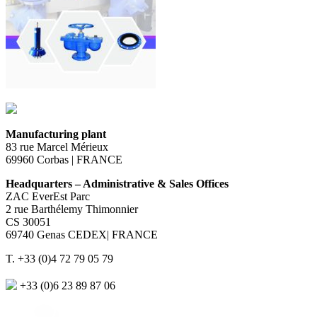
Manufacturing plant
83 rue Marcel Mérieux
69960 Corbas | FRANCE
Headquarters – Administrative & Sales Offices
ZAC EverEst Parc
2 rue Barthélemy Thimonnier
CS 30051
69740 Genas CEDEX| FRANCE
T. +33 (0)4 72 79 05 79
+33 (0)6 23 89 87 06