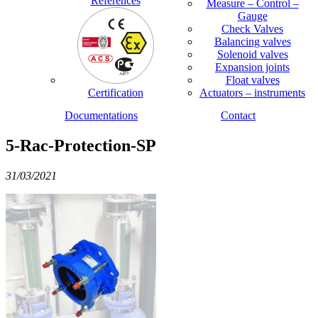
References
Measure – Control –
Gauge
Check Valves
Balancing valves
Solenoid valves
Expansion joints
Float valves
Certification
Actuators – instruments
Documentations
Contact
5-Rac-Protection-SP
31/03/2021