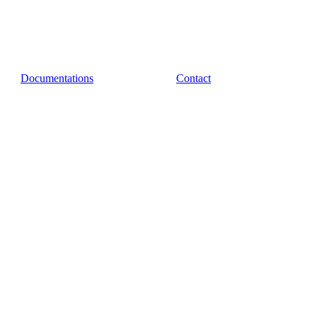
Documentations
Contact