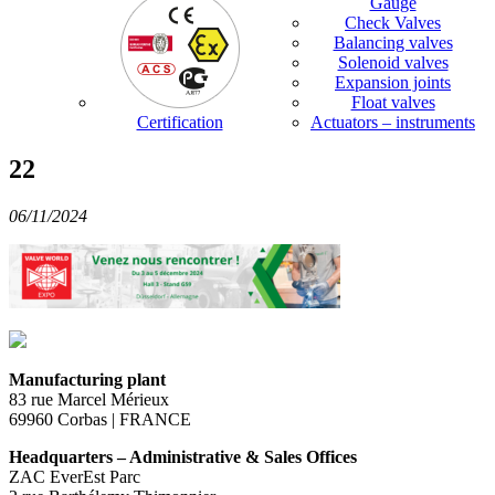
Gauge
Check Valves
Balancing valves
Solenoid valves
Expansion joints
Float valves
Certification
Actuators – instruments
22
06/11/2024
Manufacturing plant
83 rue Marcel Mérieux
69960 Corbas | FRANCE
Headquarters – Administrative & Sales Offices
ZAC EverEst Parc