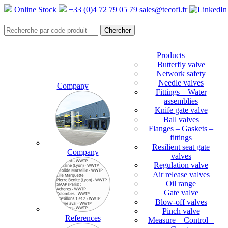
Online Stock
+33 (0)4 72 79 05 79
sales@tecofi.fr
Products
Butterfly valve
Network safety
Needle valves
Company
Fittings – Water
assemblies
Knife gate valve
Ball valves
Flanges – Gaskets –
fittings
Resilient seat gate
Company
valves
Regulation valve
Air release valves
Oil range
Gate valve
Blow-off valves
Pinch valve
References
Measure – Control –