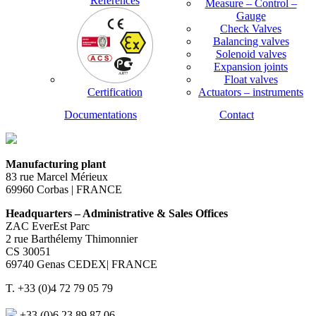
References
Measure – Control –
Gauge
Check Valves
Balancing valves
Solenoid valves
Expansion joints
Float valves
Certification
Actuators – instruments
Documentations
Contact
Manufacturing plant
83 rue Marcel Mérieux
69960 Corbas | FRANCE
Headquarters – Administrative & Sales Offices
ZAC EverEst Parc
2 rue Barthélemy Thimonnier
CS 30051
69740 Genas CEDEX| FRANCE
T. +33 (0)4 72 79 05 79
+33 (0)6 23 89 87 06