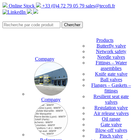
Online Stock
+33 (0)4 72 79 05 79
sales@tecofi.fr
Products
Butterfly valve
Network safety
Needle valves
Company
Fittings – Water
assemblies
Knife gate valve
Ball valves
Flanges – Gaskets –
fittings
Resilient seat gate
Company
valves
Regulation valve
Air release valves
Oil range
Gate valve
Blow-off valves
Pinch valve