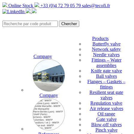
Online Stock
+33 (0)4 72 79 05 79
sales@tecofi.fr
Products
Butterfly valve
Network safety
Needle valves
Company
Fittings – Water
assemblies
Knife gate valve
Ball valves
Flanges – Gaskets –
fittings
Resilient seat gate
Company
valves
Regulation valve
Air release valves
Oil range
Gate valve
Blow-off valves
Pinch valve