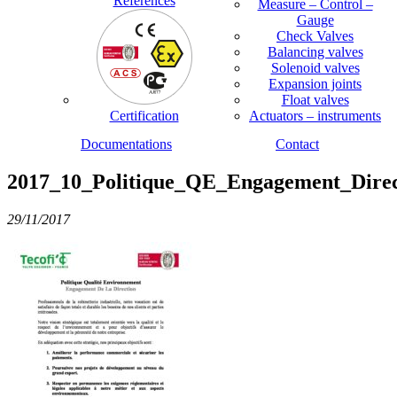
References
Measure – Control –
Gauge
Check Valves
Balancing valves
Solenoid valves
Expansion joints
Float valves
Certification
Actuators – instruments
Documentations
Contact
2017_10_Politique_QE_Engagement_Direc
29/11/2017