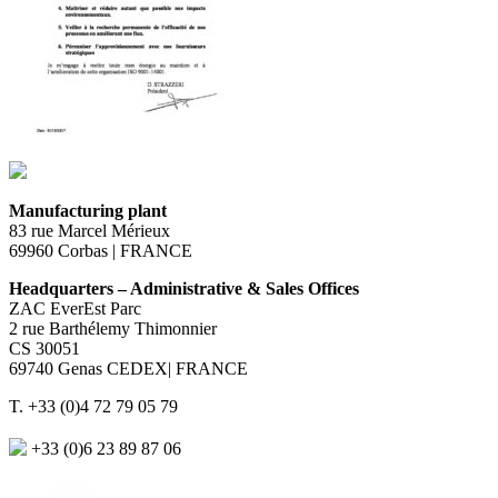
Manufacturing plant
83 rue Marcel Mérieux
69960 Corbas | FRANCE
Headquarters – Administrative & Sales Offices
ZAC EverEst Parc
2 rue Barthélemy Thimonnier
CS 30051
69740 Genas CEDEX| FRANCE
T. +33 (0)4 72 79 05 79
+33 (0)6 23 89 87 06