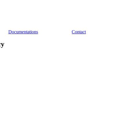
Documentations
Contact
cy