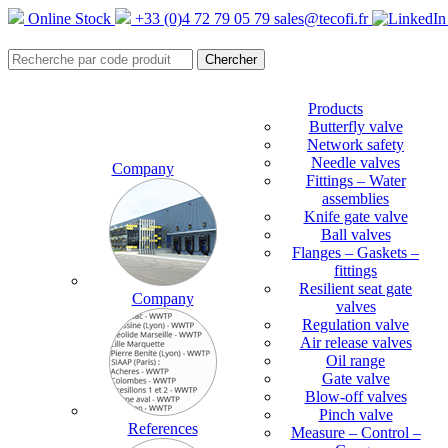
Online Stock
+33 (0)4 72 79 05 79
sales@tecofi.fr
Products
Butterfly valve
Network safety
Needle valves
Company
Fittings – Water
assemblies
Knife gate valve
Ball valves
Flanges – Gaskets –
fittings
Resilient seat gate
Company
valves
Regulation valve
Air release valves
Oil range
Gate valve
Blow-off valves
Pinch valve
References
Measure – Control –