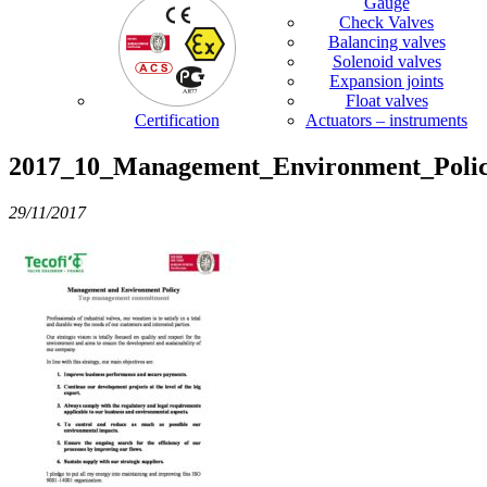
Gauge
Check Valves
Balancing valves
Solenoid valves
Expansion joints
Float valves
Certification
Actuators – instruments
2017_10_Management_Environment_Poli
29/11/2017