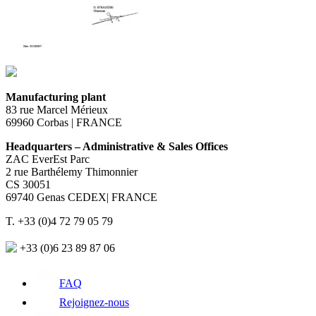
Manufacturing plant
83 rue Marcel Mérieux
69960 Corbas | FRANCE
Headquarters – Administrative & Sales Offices
ZAC EverEst Parc
2 rue Barthélemy Thimonnier
CS 30051
69740 Genas CEDEX| FRANCE
T. +33 (0)4 72 79 05 79
+33 (0)6 23 89 87 06
FAQ
Rejoignez-nous