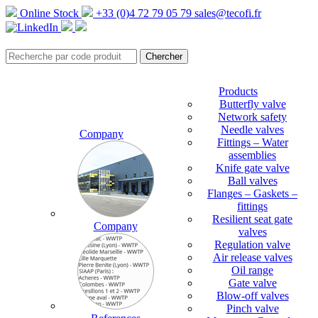
Online Stock
+33 (0)4 72 79 05 79
sales@tecofi.fr
Products
Butterfly valve
Network safety
Needle valves
Company
Fittings – Water
assemblies
Knife gate valve
Ball valves
Flanges – Gaskets –
fittings
Resilient seat gate
Company
valves
Regulation valve
Air release valves
Oil range
Gate valve
Blow-off valves
Pinch valve