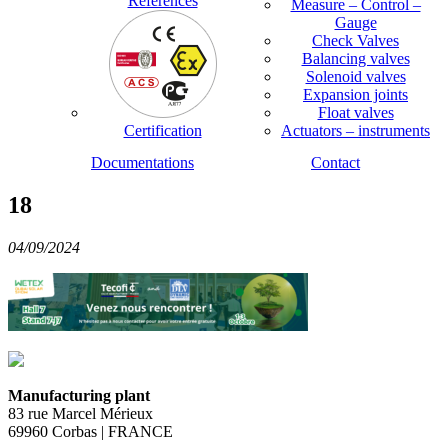
References
Measure – Control –
Gauge
Check Valves
Balancing valves
Solenoid valves
Expansion joints
Float valves
Certification
Actuators – instruments
Documentations
Contact
18
04/09/2024
Manufacturing plant
83 rue Marcel Mérieux
69960 Corbas | FRANCE