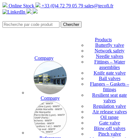
Online Stock
+33 (0)4 72 79 05 79
sales@tecofi.fr
Products
Butterfly valve
Network safety
Needle valves
Company
Fittings – Water
assemblies
Knife gate valve
Ball valves
Flanges – Gaskets –
fittings
Resilient seat gate
Company
valves
Regulation valve
Air release valves
Oil range
Gate valve
Blow-off valves
Pinch valve