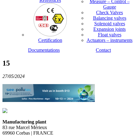
References
Measure – Control –
Gauge
Check Valves
Balancing valves
Solenoid valves
Expansion joints
Float valves
Certification
Actuators – instruments
Documentations
Contact
15
27/05/2024
Manufacturing plant
83 rue Marcel Mérieux
69960 Corbas | FRANCE