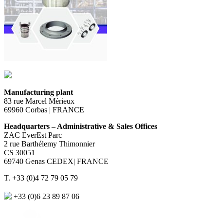
Manufacturing plant
83 rue Marcel Mérieux
69960 Corbas | FRANCE
Headquarters – Administrative & Sales Offices
ZAC EverEst Parc
2 rue Barthélemy Thimonnier
CS 30051
69740 Genas CEDEX| FRANCE
T. +33 (0)4 72 79 05 79
+33 (0)6 23 89 87 06