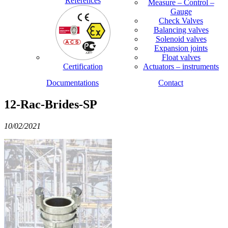
References
Measure – Control –
Gauge
Check Valves
Balancing valves
Solenoid valves
Expansion joints
Float valves
Certification
Actuators – instruments
Documentations
Contact
12-Rac-Brides-SP
10/02/2021