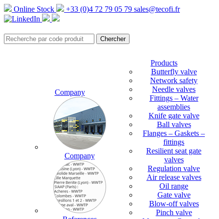
Online Stock
+33 (0)4 72 79 05 79
sales@tecofi.fr
Products
Butterfly valve
Network safety
Needle valves
Company
Fittings – Water
assemblies
Knife gate valve
Ball valves
Flanges – Gaskets –
fittings
Resilient seat gate
Company
valves
Regulation valve
Air release valves
Oil range
Gate valve
Blow-off valves
Pinch valve