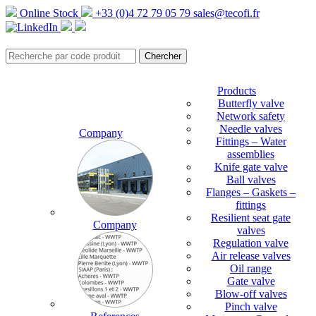
Online Stock
+33 (0)4 72 79 05 79
sales@tecofi.fr
Products
Butterfly valve
Network safety
Needle valves
Company
Fittings – Water
assemblies
Knife gate valve
Ball valves
Flanges – Gaskets –
fittings
Resilient seat gate
Company
valves
Regulation valve
Air release valves
Oil range
Gate valve
Blow-off valves
Pinch valve