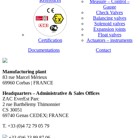
References
Measure – Control –
Gauge
Check Valves
Balancing valves
Solenoid valves
Expansion joints
Float valves
Certification
Actuators – instruments
Documentations
Contact
Manufacturing plant
83 rue Marcel Mérieux
69960 Corbas | FRANCE
Headquarters – Administrative & Sales Offices
ZAC EverEst Parc
2 rue Barthélemy Thimonnier
CS 30051
69740 Genas CEDEX| FRANCE
T. +33 (0)4 72 79 05 79
+33 (0)6 23 89 87 06