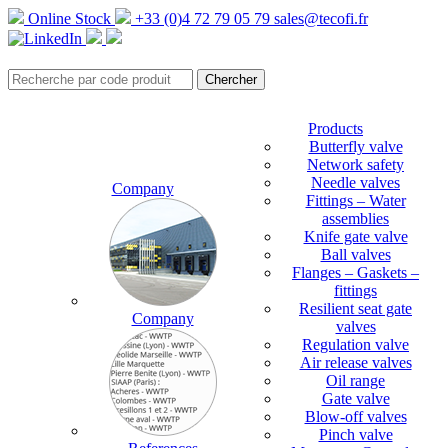
Online Stock
+33 (0)4 72 79 05 79
sales@tecofi.fr
Products
Butterfly valve
Network safety
Needle valves
Company
Fittings – Water
assemblies
Knife gate valve
Ball valves
Flanges – Gaskets –
fittings
Resilient seat gate
Company
valves
Regulation valve
Air release valves
Oil range
Gate valve
Blow-off valves
Pinch valve