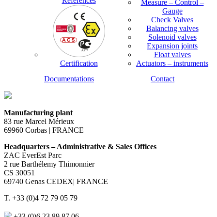
References
Measure – Control –
Gauge
Check Valves
Balancing valves
Solenoid valves
Expansion joints
Float valves
Certification
Actuators – instruments
Documentations
Contact
Manufacturing plant
83 rue Marcel Mérieux
69960 Corbas | FRANCE
Headquarters – Administrative & Sales Offices
ZAC EverEst Parc
2 rue Barthélemy Thimonnier
CS 30051
69740 Genas CEDEX| FRANCE
T. +33 (0)4 72 79 05 79
+33 (0)6 23 89 87 06