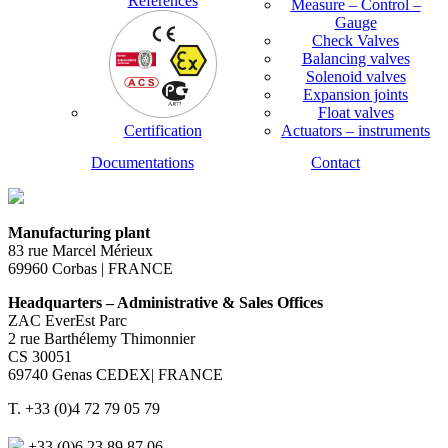
References
Measure – Control –
Gauge
Check Valves
Balancing valves
Solenoid valves
Expansion joints
Float valves
Certification
Actuators – instruments
Documentations
Contact
Manufacturing plant
83 rue Marcel Mérieux
69960 Corbas | FRANCE
Headquarters – Administrative & Sales Offices
ZAC EverEst Parc
2 rue Barthélemy Thimonnier
CS 30051
69740 Genas CEDEX| FRANCE
T. +33 (0)4 72 79 05 79
+33 (0)6 23 89 87 06