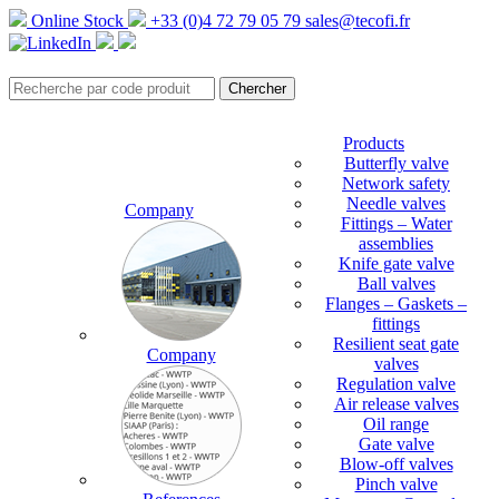
Online Stock
+33 (0)4 72 79 05 79
sales@tecofi.fr
Products
Butterfly valve
Network safety
Needle valves
Company
Fittings – Water
assemblies
Knife gate valve
Ball valves
Flanges – Gaskets –
fittings
Resilient seat gate
Company
valves
Regulation valve
Air release valves
Oil range
Gate valve
Blow-off valves
Pinch valve