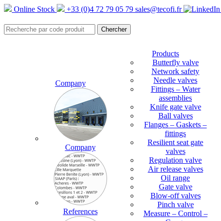
Online Stock
+33 (0)4 72 79 05 79
sales@tecofi.fr
Products
Butterfly valve
Network safety
Needle valves
Company
Fittings – Water
assemblies
Knife gate valve
Ball valves
Flanges – Gaskets –
fittings
Resilient seat gate
Company
valves
Regulation valve
Air release valves
Oil range
Gate valve
Blow-off valves
Pinch valve
References
Measure – Control –