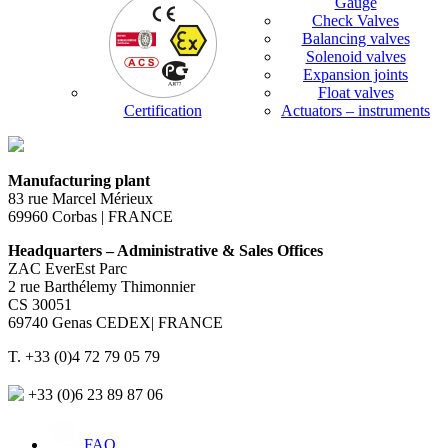
Gauge
Check Valves
Balancing valves
Solenoid valves
Expansion joints
Float valves
Certification
Actuators – instruments
Manufacturing plant
83 rue Marcel Mérieux
69960 Corbas | FRANCE
Headquarters – Administrative & Sales Offices
ZAC EverEst Parc
2 rue Barthélemy Thimonnier
CS 30051
69740 Genas CEDEX| FRANCE
T. +33 (0)4 72 79 05 79
+33 (0)6 23 89 87 06
FAQ