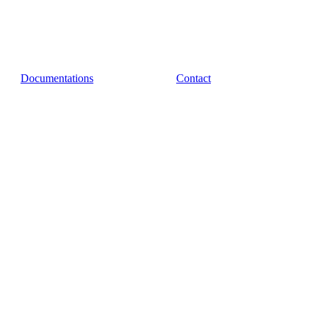
Documentations
Contact