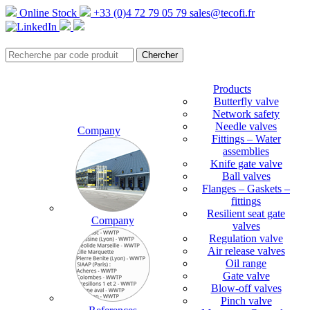
Online Stock
+33 (0)4 72 79 05 79
sales@tecofi.fr
Products
Butterfly valve
Network safety
Needle valves
Company
Fittings – Water
assemblies
Knife gate valve
Ball valves
Flanges – Gaskets –
fittings
Resilient seat gate
Company
valves
Regulation valve
Air release valves
Oil range
Gate valve
Blow-off valves
Pinch valve