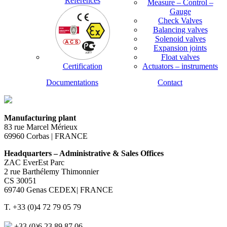
References
Measure – Control –
Gauge
Check Valves
Balancing valves
Solenoid valves
Expansion joints
Float valves
Certification
Actuators – instruments
Documentations
Contact
Manufacturing plant
83 rue Marcel Mérieux
69960 Corbas | FRANCE
Headquarters – Administrative & Sales Offices
ZAC EverEst Parc
2 rue Barthélemy Thimonnier
CS 30051
69740 Genas CEDEX| FRANCE
T. +33 (0)4 72 79 05 79
+33 (0)6 23 89 87 06