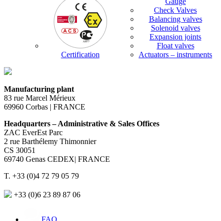
Gauge
Check Valves
Balancing valves
Solenoid valves
Expansion joints
Float valves
Certification
Actuators – instruments
Manufacturing plant
83 rue Marcel Mérieux
69960 Corbas | FRANCE
Headquarters – Administrative & Sales Offices
ZAC EverEst Parc
2 rue Barthélemy Thimonnier
CS 30051
69740 Genas CEDEX| FRANCE
T. +33 (0)4 72 79 05 79
+33 (0)6 23 89 87 06
FAQ