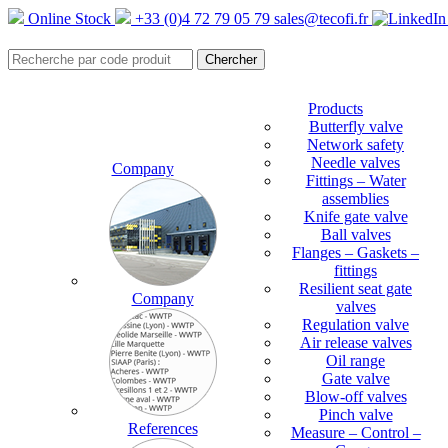
Online Stock
+33 (0)4 72 79 05 79
sales@tecofi.fr
Products
Butterfly valve
Network safety
Needle valves
Company
Fittings – Water
assemblies
Knife gate valve
Ball valves
Flanges – Gaskets –
fittings
Resilient seat gate
Company
valves
Regulation valve
Air release valves
Oil range
Gate valve
Blow-off valves
Pinch valve
References
Measure – Control –