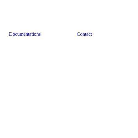
Documentations
Contact