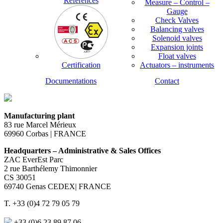
References
Measure – Control –
Gauge
Check Valves
Balancing valves
Solenoid valves
Expansion joints
Float valves
Certification
Actuators – instruments
Documentations
Contact
Manufacturing plant
83 rue Marcel Mérieux
69960 Corbas | FRANCE
Headquarters – Administrative & Sales Offices
ZAC EverEst Parc
2 rue Barthélemy Thimonnier
CS 30051
69740 Genas CEDEX| FRANCE
T. +33 (0)4 72 79 05 79
+33 (0)6 23 89 87 06