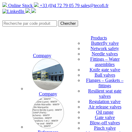
Online Stock
+33 (0)4 72 79 05 79
sales@tecofi.fr
Products
Butterfly valve
Network safety
Needle valves
Company
Fittings – Water
assemblies
Knife gate valve
Ball valves
Flanges – Gaskets –
fittings
Resilient seat gate
Company
valves
Regulation valve
Air release valves
Oil range
Gate valve
Blow-off valves
Pinch valve