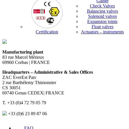
Gauge
Check Valves
Balancing valves
Solenoid valves
Expansion joints
Float valves
Certification
Actuators – instruments
Manufacturing plant
83 rue Marcel Mérieux
69960 Corbas | FRANCE
Headquarters – Administrative & Sales Offices
ZAC EverEst Parc
2 rue Barthélemy Thimonnier
CS 30051
69740 Genas CEDEX| FRANCE
T. +33 (0)4 72 79 05 79
+33 (0)6 23 89 87 06
FAQ