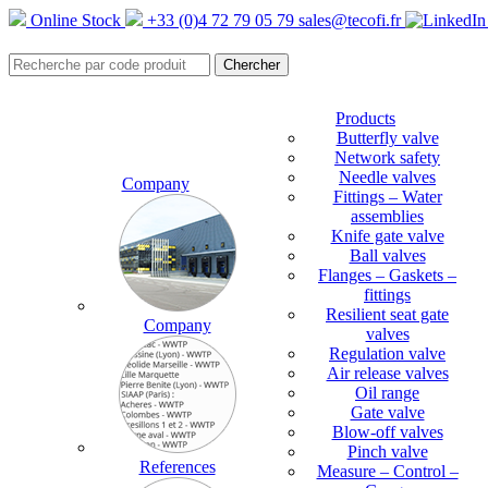
Online Stock
+33 (0)4 72 79 05 79
sales@tecofi.fr
Products
Butterfly valve
Network safety
Needle valves
Company
Fittings – Water
assemblies
Knife gate valve
Ball valves
Flanges – Gaskets –
fittings
Resilient seat gate
Company
valves
Regulation valve
Air release valves
Oil range
Gate valve
Blow-off valves
Pinch valve
References
Measure – Control –