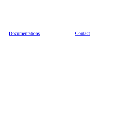
Documentations
Contact